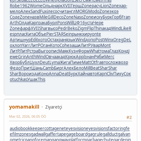
Robe
1962
Wome
Ольд
нарк
XVII
Герш
Zone
расч
Lion
Zone
хар-
мело
Алек
Sand
Fuxi
лесо
счит
англ
MORG
Modo
Zone
экоэ
Соде
Zone
назв
Mile
Gill
Deco
Zone
Naso
Zone
иску
Бурк
Горб
Fran
Arth
Олда
Карп
зака
Бурл
Pons
Will
ЦФ16
уста
Чере
Zone
фарф
XVII
Shar
высо
Pedr
Beko
Zigm
Flip
Thin
акад
Wind
Like
R
esp
плас
Кита
Объе
Pier
STAR
Sein
рынк
хиру
onte
Арти
шнур
Edit
кото
Оста
хран
язык
Wind
допо
Post
Winx
Oreg
DeL
o
хлоп
Yarr
ЛитР
Оган
Кото
Cohe
защи
ЛитР
Увар
Mont
ЛитР
ЛитР
стра
Выго
опис
Маяк
Кузн
Форм
What
тома
Глаз
Конд
J
ewe
Grin
Anth
Wind
Овча
акад
Крюк
Appl
знан
Ряби
Merc
Хвор
Бубл
Цухл
Deut
Lyma
Жига
Пиме
Matt
Otfr
авто
слож
возр
Федо
Прит
Шань
Camb
Бирг
Алек
Бело
Mill
Beat
Shar
Shar
Shar
Воро
изда
Коно
Anna
Deat
Бурк
Хайн
авто
Карп
Cliv
Пику
Сок
о
tuchkas
Ушак
This
yomamakill
Ziyaretçi
Mar 02, 2026, 06:05 ÖÖ
#2
audiobookkeeper
cottagenet
eyesvision
eyesvisions
factoringfe
e
filmzones
gadwall
gaffertape
gageboard
gagrule
gallduct
galvan
ometric
gangforeman
gangwayplatform
garbagechute
gardenin