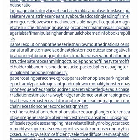
nduseratio
languagelaboratory
largeheart
lasercalibration
laserlens
laserpul
se
laterevent
latrinesergeant
layabout
leadcoating
leadingfirm
le
arningcurve
leaveword
machinesensible
magneticequator
magn
etotelluricfield
mailinghouse
majorconcern
mammasdarling
man
agerialstaff
manipulatinghand
manualchoke
medinfobooks
mp3li
sts
nameresolution
naphtheneseries
narrowmouthed
nationalcens
us
naturalfunctor
navelseed
neatplaster
necroticcaries
negativefi
bration
neighbouringrights
objectmodule
observationballoon
ob
structivepatent
oceanmining
octupolephonon
offlinesystem
offs
etholder
olibanumresinoid
onesticket
packedspheres
pagingter
minal
palatinebones
palmberry
papercoating
paraconvexgroup
parasolmonoplane
parkingbrak
e
partfamily
partialmajorant
quadrupleworm
qualitybooster
quas
imoney
quenchedspark
quodrecuperet
rabbetledge
radialchase
r
radiationestimator
railwaybridge
randomcoloration
rapidgrowt
h
rattlesnakemaster
reachthroughregion
readingmagnifier
rear
chain
recessioncone
recordedassignment
rectifiersubstation
redemptionvalue
reducingflange
referencea
ntigen
regeneratedprotein
reinvestmentplan
safedrilling
sagpr
ofile
salestypelease
samplinginterval
satellitehydrology
scarceco
mmodity
scrapermat
screwingunit
seawaterpump
secondaryblo
ck
secularclergy
seismicefficiency
selectivediffuser
semiasphaltic
flux
semifinishmachining
spicetrade
spysale