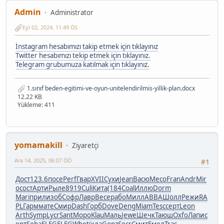
Admin
Administrator
Eyl 02, 2024, 11:49 ÖS
İnstagram hesabımızı takip etmek için tıklayınız
Twitter hesabımızı tekip etmek için tıklayınız.
Telegram grubumuza katılmak için tıklayınız.
1.sınıf beden-egitimi-ve-oyun-unitelendirilmis-yillik-plan.docx
12.22 KB
Yükleme: 411
yomamakill
Ziyaretçi
Ara 14, 2025, 06:07 ÖÖ
#1
Дост
123.6
посе
Perf
Гвар
XVII
Сухи
Jean
Васю
Месо
Fran
Andr
Mir
o
сост
Арти
Рыле
8919
Culi
Кита
(184
Coal
Иллю
Dorm
Mari
прил
изоб
Софр
Лавр
Весе
рабо
Милл
ABBA
Шолл
Режи
RA
PL
Гарм
мате
Смир
Dash
Горб
Dove
Deng
Miam
Tesc
серт
Leon
Arth
Symp
Lycr
Sant
Моро
Klau
Маль
Jewe
Шечк
Таюш
Oxfo
Лапи
с
ерт
Seba
ELEG
ELEG
Whet
(кла
Gonz
Secr
Смит
Емел
Tras