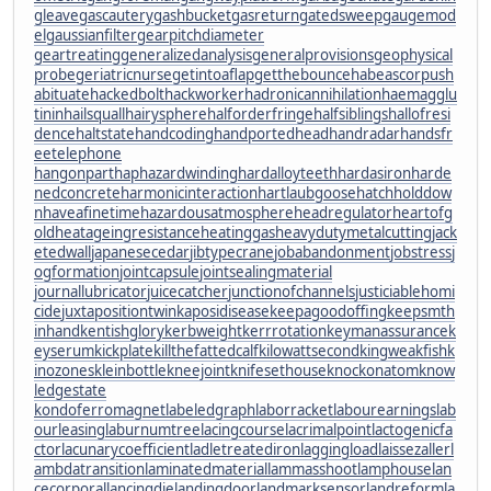
gleave
gascautery
gashbucket
gasreturn
gatedsweep
gaugemod
el
gaussianfilter
gearpitchdiameter
geartreating
generalizedanalysis
generalprovisions
geophysical
probe
geriatricnurse
getintoaflap
getthebounce
habeascorpus
h
abituate
hackedbolt
hackworker
hadronicannihilation
haemagglu
tinin
hailsquall
hairysphere
halforderfringe
halfsiblings
hallofresi
dence
haltstate
handcoding
handportedhead
handradar
handsfr
eetelephone
hangonpart
haphazardwinding
hardalloyteeth
hardasiron
harde
nedconcrete
harmonicinteraction
hartlaubgoose
hatchholddow
n
haveafinetime
hazardousatmosphere
headregulator
heartofg
old
heatageingresistance
heatinggas
heavydutymetalcutting
jack
etedwall
japanesecedar
jibtypecrane
jobabandonment
jobstress
j
ogformation
jointcapsule
jointsealingmaterial
journallubricator
juicecatcher
junctionofchannels
justiciablehomi
cide
juxtapositiontwin
kaposidisease
keepagoodoffing
keepsmth
inhand
kentishglory
kerbweight
kerrrotation
keymanassurance
k
eyserum
kickplate
killthefattedcalf
kilowattsecond
kingweakfish
k
inozones
kleinbottle
kneejoint
knifesethouse
knockonatom
know
ledgestate
kondoferromagnet
labeledgraph
laborracket
labourearnings
lab
ourleasing
laburnumtree
lacingcourse
lacrimalpoint
lactogenicfa
ctor
lacunarycoefficient
ladletreatediron
laggingload
laissezaller
l
ambdatransition
laminatedmaterial
lammasshoot
lamphouse
lan
cecorporal
lancingdie
landingdoor
landmarksensor
landreform
la