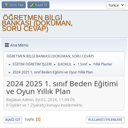
Giriş Yap
Kayıt Ol
ÖĞRETMEN BİLGİ
BANKASI (DOKÜMAN,
SORU CEVAP)
Ana Menü
ÖĞRETMEN BİLGİ BANKASI (DOKÜMAN, SORU CEVAP)
EĞİTİM ÖĞRETİM İŞLERİ
İLKOKUL
1.Sınıf
Yıllık Planlar
►
►
►
►
2024 2025 1. sınıf Beden Eğitimi ve Oyun Yıllık Plan
►
2024 2025 1. sınıf Beden Eğitimi
ve Oyun Yıllık Plan
Başlatan Admin, Eyl 02, 2024, 11:49 ÖS
0 Üyeler ve 1 Ziyaretçi konuyu incelemekte.
Sayfa
1
AŞAĞI GIT
KULLANICI EYLEMLERI