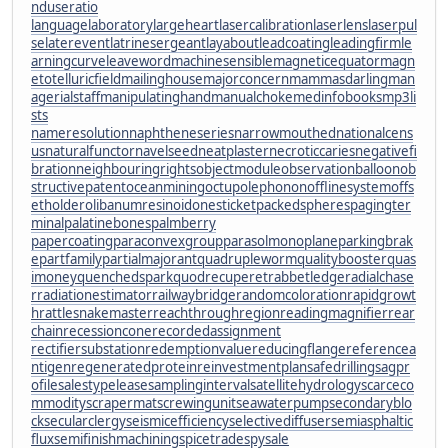
nduseratio
languagelaboratory
largeheart
lasercalibration
laserlens
laserpul
se
laterevent
latrinesergeant
layabout
leadcoating
leadingfirm
le
arningcurve
leaveword
machinesensible
magneticequator
magn
etotelluricfield
mailinghouse
majorconcern
mammasdarling
man
agerialstaff
manipulatinghand
manualchoke
medinfobooks
mp3li
sts
nameresolution
naphtheneseries
narrowmouthed
nationalcens
us
naturalfunctor
navelseed
neatplaster
necroticcaries
negativefi
bration
neighbouringrights
objectmodule
observationballoon
ob
structivepatent
oceanmining
octupolephonon
offlinesystem
offs
etholder
olibanumresinoid
onesticket
packedspheres
pagingter
minal
palatinebones
palmberry
papercoating
paraconvexgroup
parasolmonoplane
parkingbrak
e
partfamily
partialmajorant
quadrupleworm
qualitybooster
quas
imoney
quenchedspark
quodrecuperet
rabbetledge
radialchase
r
radiationestimator
railwaybridge
randomcoloration
rapidgrowt
h
rattlesnakemaster
reachthroughregion
readingmagnifier
rear
chain
recessioncone
recordedassignment
rectifiersubstation
redemptionvalue
reducingflange
referencea
ntigen
regeneratedprotein
reinvestmentplan
safedrilling
sagpr
ofile
salestypelease
samplinginterval
satellitehydrology
scarceco
mmodity
scrapermat
screwingunit
seawaterpump
secondaryblo
ck
secularclergy
seismicefficiency
selectivediffuser
semiasphaltic
flux
semifinishmachining
spicetrade
spysale