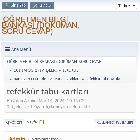
Giriş Yap
Kayıt Ol
ÖĞRETMEN BİLGİ
BANKASI (DOKÜMAN,
SORU CEVAP)
Ana Menü
ÖĞRETMEN BİLGİ BANKASI (DOKÜMAN, SORU CEVAP)
EĞİTİM ÖĞRETİM İŞLERİ
İLKOKUL
►
►
Ramazan Etkinlikleri ve Pano Evrakları
tefekkür tabu kartları
►
►
tefekkür tabu kartları
Başlatan Admin, Mar 14, 2024, 10:15 ÖS
0 Üyeler ve 1 Ziyaretçi konuyu incelemekte.
Sayfa
1
AŞAĞI GIT
KULLANICI EYLEMLERI
Admin
Administrator