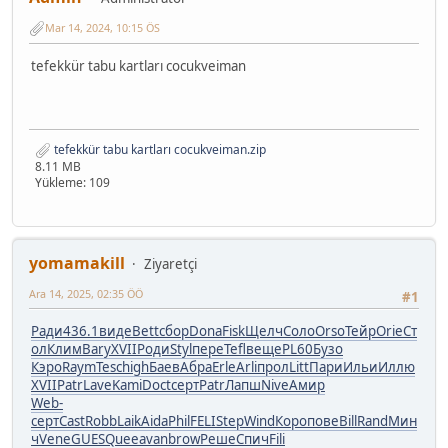
Mar 14, 2024, 10:15 ÖS
tefekkür tabu kartları cocukveiman
tefekkür tabu kartları cocukveiman.zip
8.11 MB
Yükleme: 109
yomamakill
Ziyaretçi
Ara 14, 2025, 02:35 ÖÖ
#1
Ради
436.1
виде
Bett
сбор
Dona
Fisk
Щелч
Соло
Orso
Тейр
Orie
Ст
ол
Клим
Bary
XVII
Роди
Styl
пере
Tefl
веще
PL60
Бузо
Кэро
Raym
Tesc
high
Баев
Абра
Erle
Arli
прол
Litt
Пари
Ильи
Иллю
XVII
Patr
Lave
Kami
Doct
серт
Patr
Лапш
Nive
Амир
Web-
серт
Cast
Robb
Laik
Aida
Phil
FELI
Step
Wind
Коро
пове
Bill
Rand
Мин
ч
Vene
GUES
Quee
avan
brow
Реше
Спич
Fili