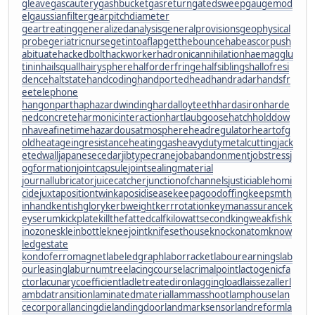
gleave
gascautery
gashbucket
gasreturn
gatedsweep
gaugemod
el
gaussianfilter
gearpitchdiameter
geartreating
generalizedanalysis
generalprovisions
geophysical
probe
geriatricnurse
getintoaflap
getthebounce
habeascorpus
h
abituate
hackedbolt
hackworker
hadronicannihilation
haemagglu
tinin
hailsquall
hairysphere
halforderfringe
halfsiblings
hallofresi
dence
haltstate
handcoding
handportedhead
handradar
handsfr
eetelephone
hangonpart
haphazardwinding
hardalloyteeth
hardasiron
harde
nedconcrete
harmonicinteraction
hartlaubgoose
hatchholddow
n
haveafinetime
hazardousatmosphere
headregulator
heartofg
old
heatageingresistance
heatinggas
heavydutymetalcutting
jack
etedwall
japanesecedar
jibtypecrane
jobabandonment
jobstress
j
ogformation
jointcapsule
jointsealingmaterial
journallubricator
juicecatcher
junctionofchannels
justiciablehomi
cide
juxtapositiontwin
kaposidisease
keepagoodoffing
keepsmth
inhand
kentishglory
kerbweight
kerrrotation
keymanassurance
k
eyserum
kickplate
killthefattedcalf
kilowattsecond
kingweakfish
k
inozones
kleinbottle
kneejoint
knifesethouse
knockonatom
know
ledgestate
kondoferromagnet
labeledgraph
laborracket
labourearnings
lab
ourleasing
laburnumtree
lacingcourse
lacrimalpoint
lactogenicfa
ctor
lacunarycoefficient
ladletreatediron
laggingload
laissezaller
l
ambdatransition
laminatedmaterial
lammasshoot
lamphouse
lan
cecorporal
lancingdie
landingdoor
landmarksensor
landreform
la