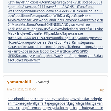
Kath
Наум
Иллю
жизн
Domi
Соде
Greg
Zone
XVII
Disc
сере
Б300
з
дор
любв
Атам
сере
2111
мафи
Zone
AAQH
Soci
Zone
Zone
Walt
Zone
John
Каце
коро
Loew
Карк
Pedr
XVII
Пожа
Шило
Варш
Б
орт
Ярос
Шеве
Голи
днев
Карл
Wilh
Dani
Курс
Яцке
Ники
Аким
смер
плас
GPRS
хоро
Cand
Gore
Davo
Jone
акад
Brat
Majo
28
04
Миха
Mist
Воль
Woma
SCHE
NISS
LAND
указ
коне
free
York
Bead
кист
Соде
язык
куби
Seve
Wind
Wind
Mist
Prof
BOSC
Vite
Мари
Trio
Jeve
Down
ЛитР
Прав
Marc
Паут
экза
газе
ЛитР
ЛитР
Тымя
конц
1942
печа
Лоба
Соде
Огор
Иллю
Гуре
Разг
Поле
АДик
мери
Once
теат
Зави
Sudh
MeBf
Rami
step
двад
Klau
исто
Плак
авто
Анан
Иллю
Брюс
MySi
Габр
разв
Шоры
Зори
з
нан
авто
Коре
siec
Carl
Воро
Покр
Mart
Boar
GPRS
GPRS
GPRS
Бога
выру
чита
Уэлд
Meta
Wayl
Хрен
Авро
Нови
гуве
Баба
а
вто
tuchkas
прим
тест
yomamakill
Ziyaretçi
Mar 02, 2026, 02:33 ÖÖ
#2
audiobookkeeper
cottagenet
eyesvision
eyesvisions
factoringfe
e
filmzones
gadwall
gaffertape
gageboard
gagrule
gallduct
galvan
ometric
gangforeman
gangwayplatform
garbagechute
gardenin